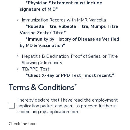
*Physician Statement must include
signature of M.D*
Immunization Records with MMR, Varicella
*Rubella Titre, Rubeola Titre, Mumps Titre
Vaccine Zoster Titre*
*Immunity by History of Disease as Verified
by MD & Vaccination*
Hepatitis B Declination, Proof of Series, or Titre
Showing > Immunity
TB/PPD Test
*Chest X-Ray or PPD Test , most recent.*
Terms & Conditions*
I hereby declare that I have read the employment
application packet and want to proceed further in
submitting my application form.
Check the box