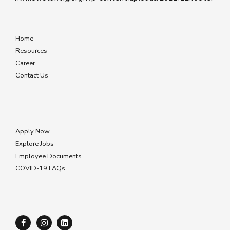
Home
Resources
Career
Contact Us
Apply Now
Explore Jobs
Employee Documents
COVID-19 FAQs