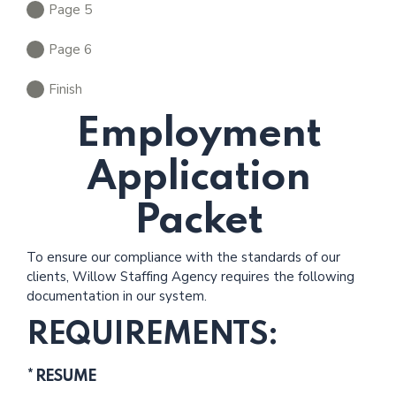
Page 5
Page 6
Finish
Employment
Application
Packet
To ensure our compliance with the standards of our
clients, Willow Staffing Agency requires the following
documentation in our system.
REQUIREMENTS:
* RESUME