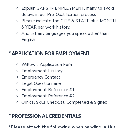
Explain
GAPS IN EMPLOYMENT
, If any to avoid
delays in our Pre-Qualification process
Please indicate the
CITY & STATE
plus
MONTH
& YEAR
per work history.
And list any languages you speak other than
English.
* APPLICATION FOR EMPLOYMENT
Willow's Application Form
Employment History
Emergency Contact
Legal Questionnaire
Employment Reference #1
Employment Reference #2
Clinical Skills Checklist: Completed & Signed
* PROFESSIONAL CREDENTIALS
*Please attach the following when handing in this