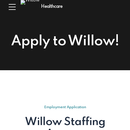
Healthcare
Apply to Willow!
Employment Application
Willow Staffing