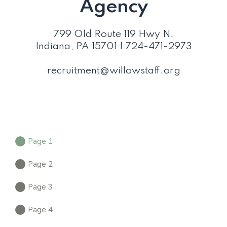
Agency
799 Old Route 119 Hwy N.
Indiana, PA 15701 | 724-471-2973
recruitment@willowstaff.org
Page 1
Page 2
Page 3
Page 4