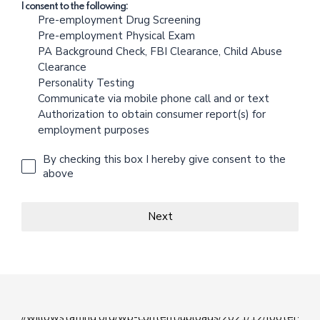
I consent to the following:
Pre-employment Drug Screening
Pre-employment Physical Exam
PA Background Check, FBI Clearance, Child Abuse
Clearance
Personality Testing
Communicate via mobile phone call and or text
Authorization to obtain consumer report(s) for
employment purposes
By checking this box I hereby give consent to the
above
Next