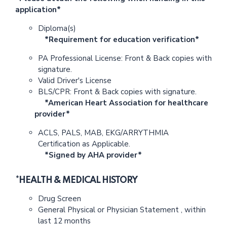
application*
Diploma(s)
*Requirement for education verification*
PA Professional License: Front & Back copies with
signature.
Valid Driver's License
BLS/CPR: Front & Back copies with signature.
*American Heart Association for healthcare
provider*
ACLS, PALS, MAB, EKG/ARRYTHMIA
Certification as Applicable.
*Signed by AHA provider*
*HEALTH & MEDICAL HISTORY
Drug Screen
General Physical or Physician Statement , within
last 12 months